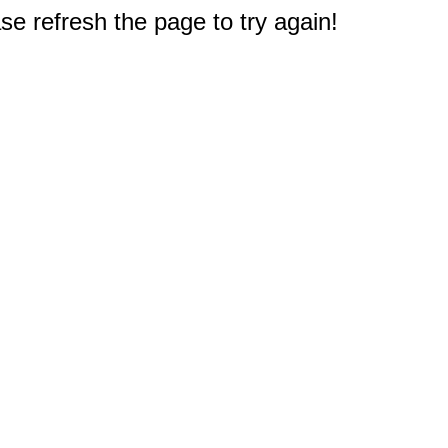
e refresh the page to try again!