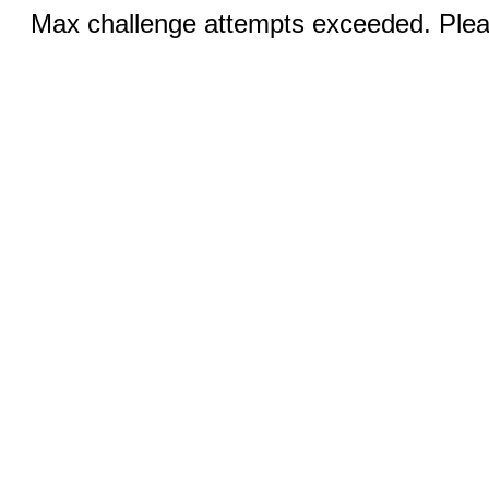
Max challenge attempts exceeded. Pleas