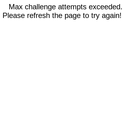
Max challenge attempts exceeded.
Please refresh the page to try again!