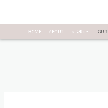
STORE
HOME
ABOUT
OUR