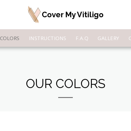
Cover My Vitiligo
 COLORS
INSTRUCTIONS
F.A.Q
GALLERY
OUR COLORS