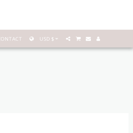
CONTACT
USD
$