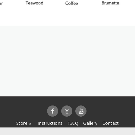
Store
Instructions
F.A.Q
Gallery
Contact
Copyright © 2026 All rights reserved -
Cover My Vitiligo