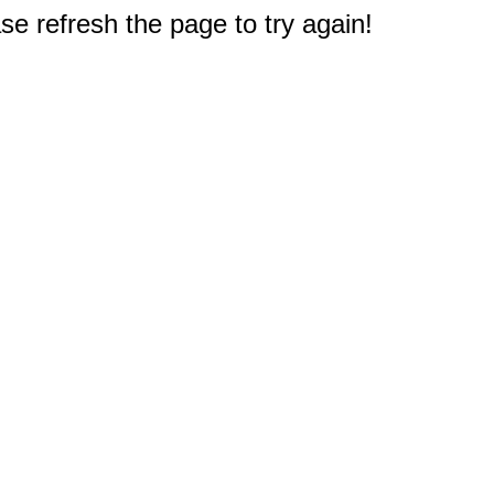
e refresh the page to try again!