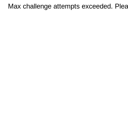
Max challenge attempts exceeded. Pleas