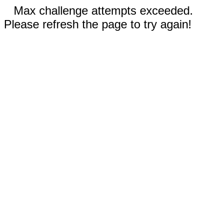
Max challenge attempts exceeded.
Please refresh the page to try again!